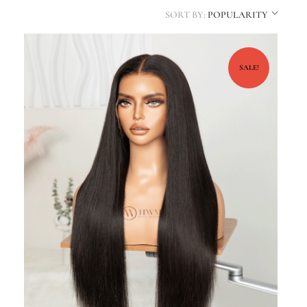
SORT BY:
POPULARITY
SALE!