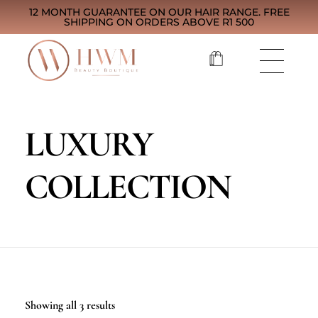
12 MONTH GUARANTEE ON OUR HAIR RANGE. FREE
SHIPPING ON ORDERS ABOVE R1 500
LUXURY
COLLECTION
Showing all 3 results