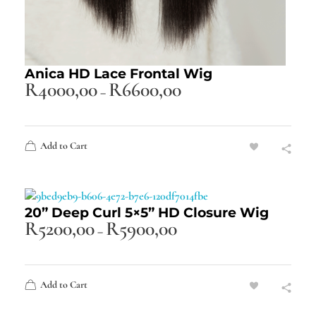
Anica HD Lace Frontal Wig
R
4000,00
R
6600,00
–
Add to Cart
20” Deep Curl 5×5” HD Closure Wig
R
5200,00
R
5900,00
–
Add to Cart