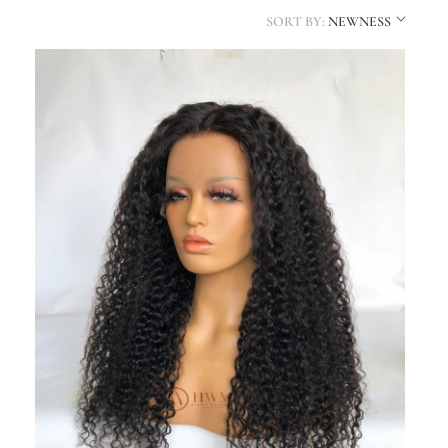
SORT BY:
NEWNESS