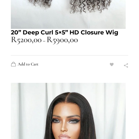
20” Deep Curl 5×5” HD Closure Wig
R
5200,00
R
5900,00
–
Add to Cart