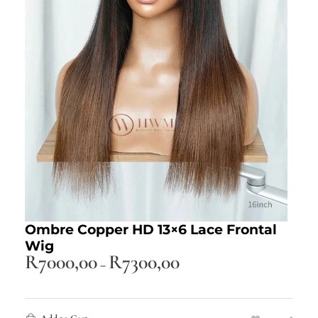
Ombre Copper HD 13×6 Lace Frontal
Wig
R
7000,00
R
7300,00
–