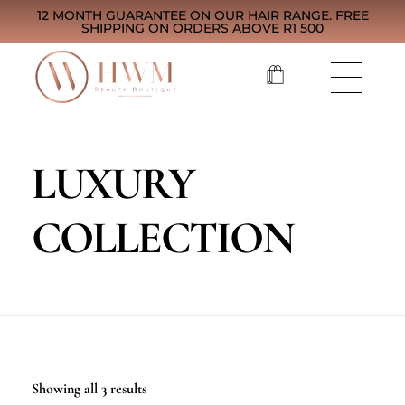
12 MONTH GUARANTEE ON OUR HAIR RANGE. FREE
SHIPPING ON ORDERS ABOVE R1 500
LUXURY
COLLECTION
Showing all 3 results