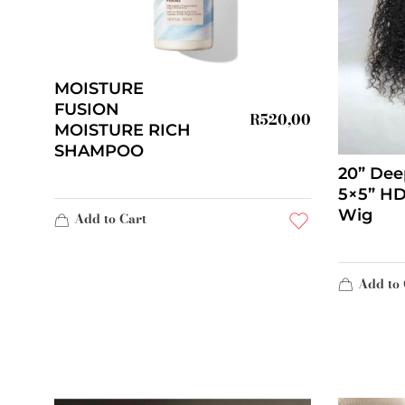
MOISTURE
FUSION
R
520,00
MOISTURE RICH
SHAMPOO
20” Dee
5×5” HD
Wig
Add to Cart
Add to 