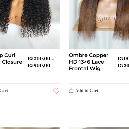
p Curl
Ombre Copper
R
5200,00
R
70
–
 Closure
HD 13×6 Lace
R
5900,00
R
73
Frontal Wig
Cart
Add to Cart