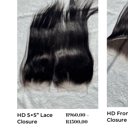
HD Fron
R
960,00
HD 5×5” Lace
–
Closure
R
1500,00
Closure