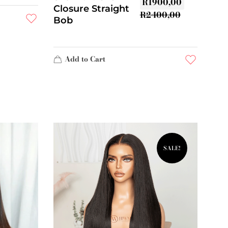
R
1900,00
Closure Straight
R
2400,00
Bob
Add to Cart
SALE!