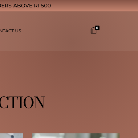
ERS ABOVE R1 500
0
NTACT US
ECTION