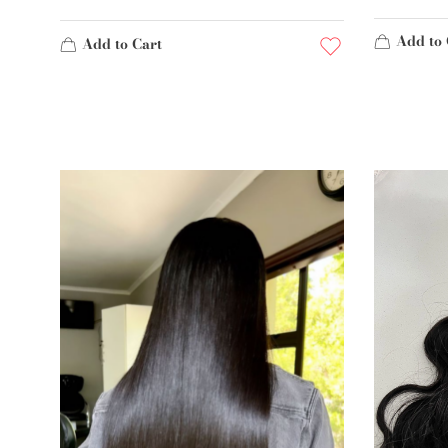
Add to 
Add to Cart