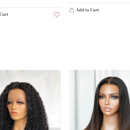
Add to Cart
Cart