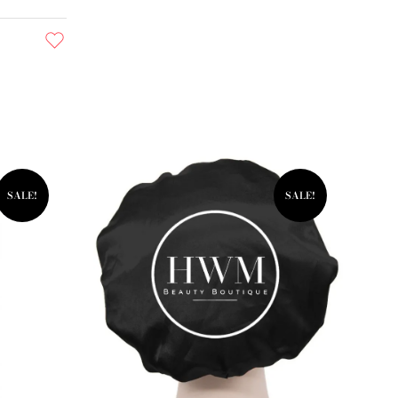
SALE!
SALE!