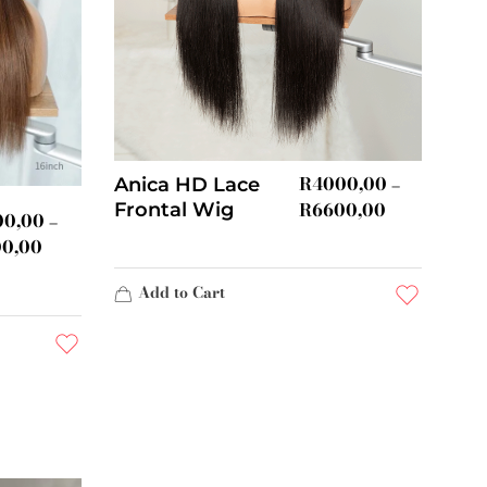
R
4000,00
Anica HD Lace
–
R
6600,00
Frontal Wig
00,00
–
00,00
Add to Cart