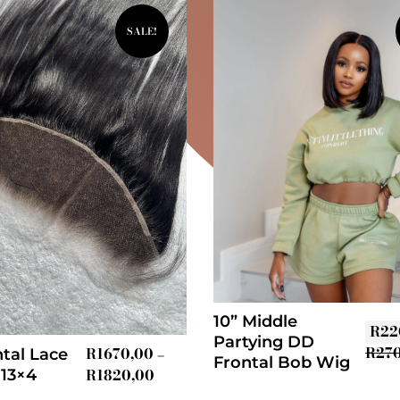
SALE!
10” Middle
R
22
Partying DD
R
27
R
1670,00
tal Lace
–
Frontal Bob Wig
R
1820,00
 13×4