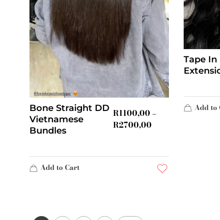
Tape In
Extensi
Add to 
Bone Straight DD
R
1100,00
–
Vietnamese
R
2700,00
Bundles
Add to Cart