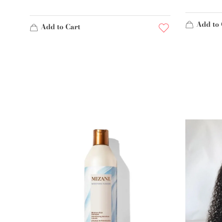
Add to 
Add to Cart