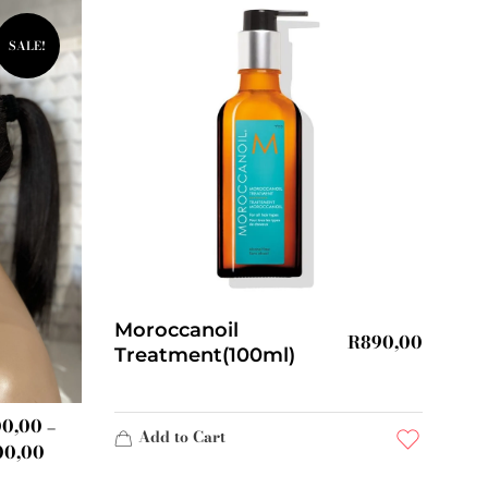
SALE!
Moroccanoil
R
890,00
Treatment(100ml)
00,00
–
Add to Cart
00,00