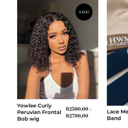
SALE!
Yowlee Curly
R
2500,00
–
Lace Me
Peruvian Frontal
R
2700,00
Band
Bob wig