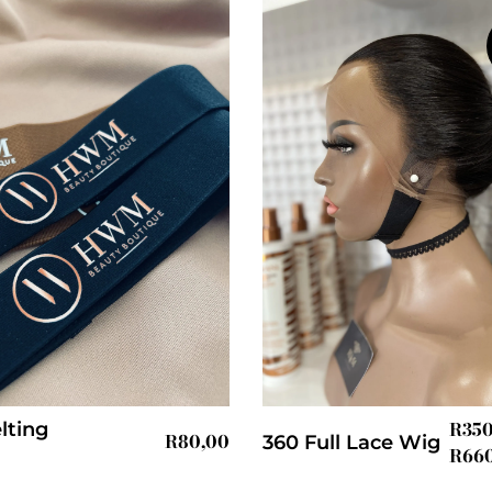
R
35
lting
R
80,00
360 Full Lace Wig
R
66