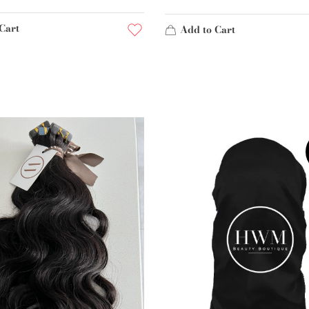
Cart
Add to Cart