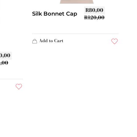
R
80,00
Silk Bonnet Cap
R
120,00
Add to Cart
0,00
0,00