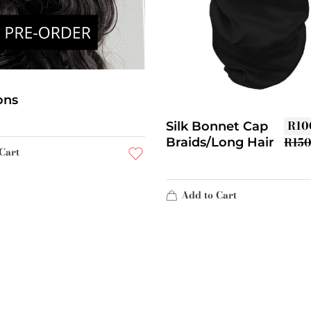
ons
R
10
Silk Bonnet Cap
R
15
Braids/Long Hair
Cart
Add to Cart