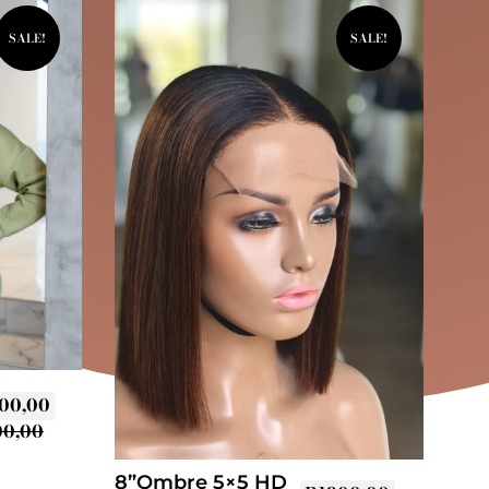
SALE!
SALE!
00,00
00,00
8”Ombre 5×5 HD