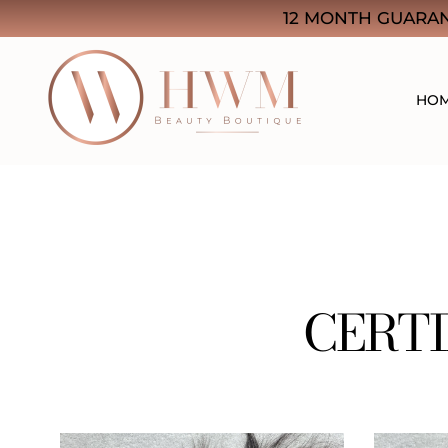
12 MONTH GUARAN
HO
HWM Beauty Boutique
Think Quality. Think Beauty
CERTI