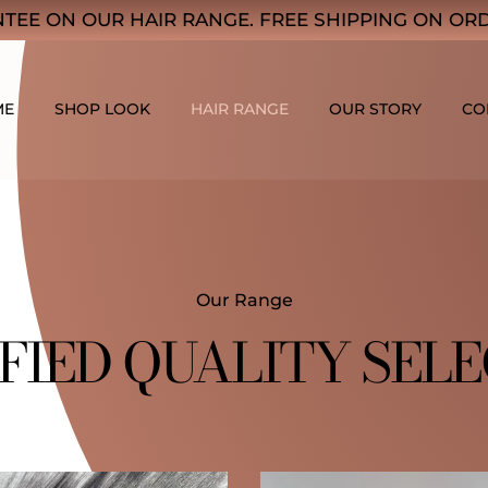
TEE ON OUR HAIR RANGE. FREE SHIPPING ON ORD
ME
SHOP LOOK
HAIR RANGE
OUR STORY
CO
Our Range
FIED QUALITY SEL