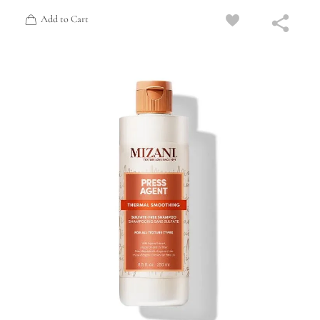
Add to Cart