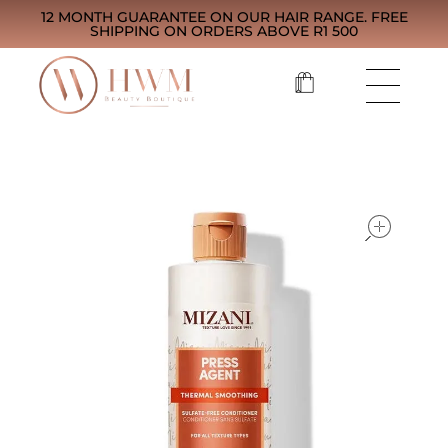
12 MONTH GUARANTEE ON OUR HAIR RANGE. FREE
SHIPPING ON ORDERS ABOVE R1 500
open