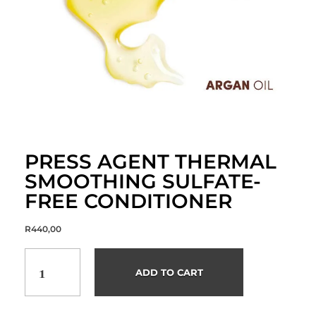
PRESS AGENT THERMAL
SMOOTHING SULFATE-
FREE CONDITIONER
R
440,00
ADD TO CART