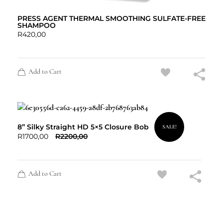
PRESS AGENT THERMAL SMOOTHING SULFATE-FREE
SHAMPOO
R
420,00
Add to Cart
8” Silky Straight HD 5×5 Closure Bob
SALE!
R
1700,00
R
2200,00
Add to Cart