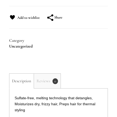
Share
Add to wishlist
Category
Uncategorized
Description
Reviews
0
Sulfate-free, melting technology that detangles,
Moisturizes dry, frizzy hair, Preps hair for thermal
styling