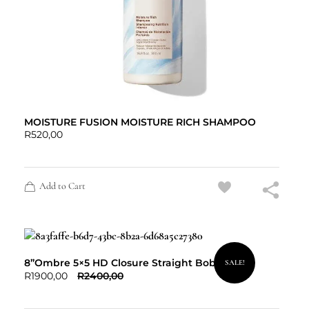
MOISTURE FUSION MOISTURE RICH SHAMPOO
R
520,00
Add to Cart
8”Ombre 5×5 HD Closure Straight Bob
SALE!
R
1900,00
R
2400,00