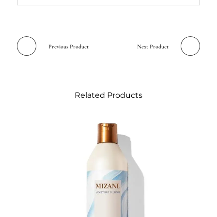
Previous Product
Next Product
Related Products