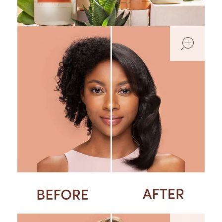
open
open