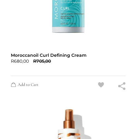
Moroccanoil Curl Defining Cream
R
680,00
R
705,00
Add to Cart