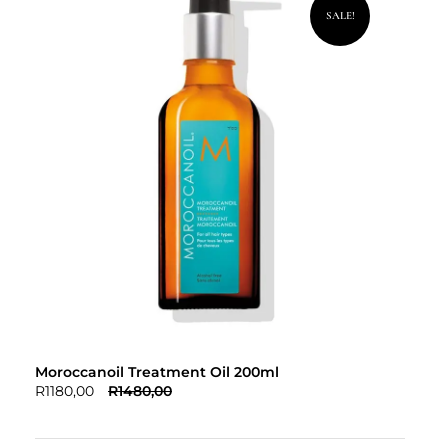
SALE!
Moroccanoil Treatment Oil 200ml
R
1180,00
R
1480,00