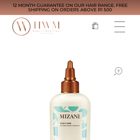
12 MONTH GUARANTEE ON OUR HAIR RANGE. FREE
SHIPPING ON ORDERS ABOVE R1 500
open