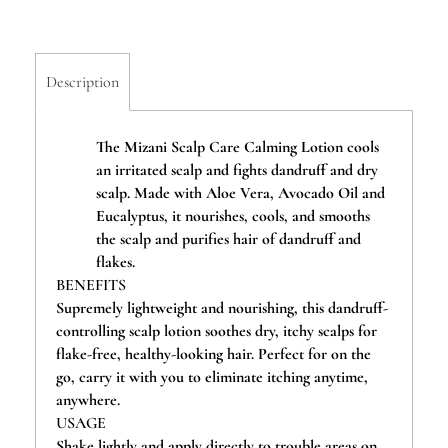
Description
The Mizani Scalp Care Calming Lotion cools
an irritated scalp and fights dandruff and dry
scalp. Made with Aloe Vera, Avocado Oil and
Eucalyptus, it nourishes, cools, and smooths
the scalp and purifies hair of dandruff and
flakes.
BENEFITS
Supremely lightweight and nourishing, this dandruff-
controlling scalp lotion soothes dry, itchy scalps for
flake-free, healthy-looking hair. Perfect for on the
go, carry it with you to eliminate itching anytime,
anywhere.
USAGE
Shake lightly and apply directly to trouble areas on