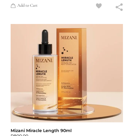
Add to Cart
Mizani Miracle Length 90ml