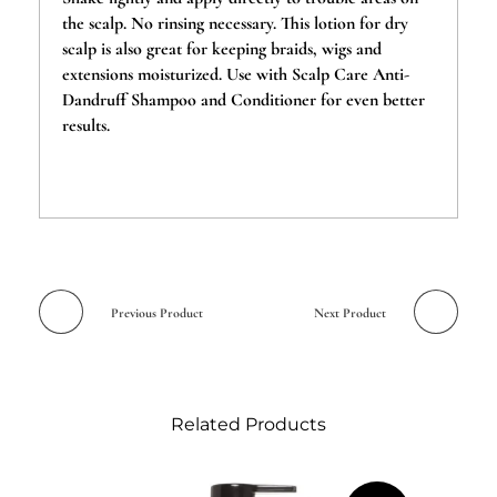
the scalp. No rinsing necessary. This lotion for dry
scalp is also great for keeping braids, wigs and
extensions moisturized. Use with Scalp Care Anti-
Dandruff Shampoo and Conditioner for even better
results.
Previous Product
Next Product
Related Products