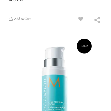
R
800,00
Add to Cart
SALE!