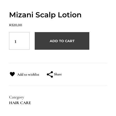
Mizani Scalp Lotion
R
320,00
ADD TO CART
Share
Add to wishlist
Category
HAIR CARE