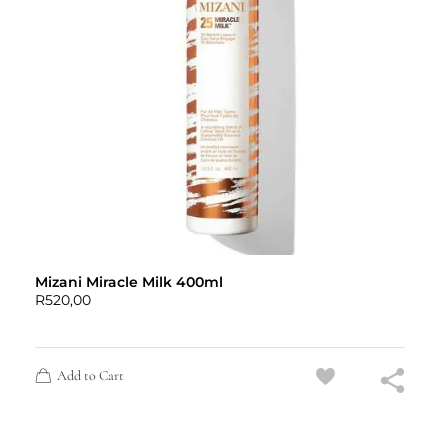
Mizani Miracle Milk 400ml
R
520,00
Add to Cart