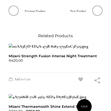
Previous Product
Next Product
Related Products
Mizani Strength Fusion Intense Night Treatment
R
420,00
Add to Cart
Mizani Thermasmooth Shine Extend Spritz
SALE!