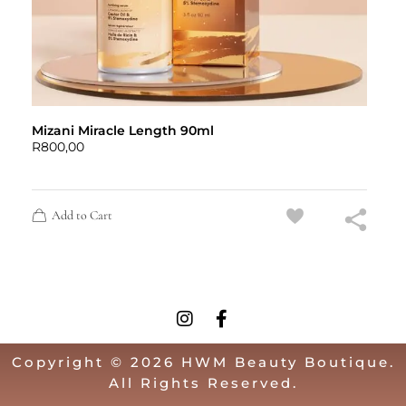
Mizani Miracle Length 90ml
R
800,00
Add to Cart
Copyright © 2026 HWM Beauty Boutique.
All Rights Reserved.