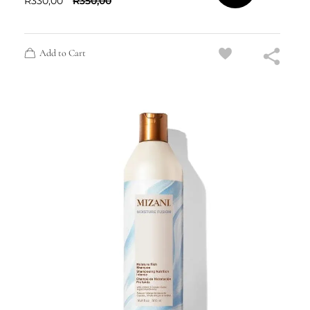
R
330,00
R
350,00
Add to Cart