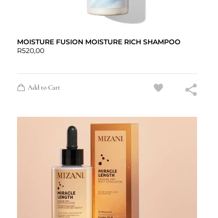
MOISTURE FUSION MOISTURE RICH SHAMPOO
R
520,00
Add to Cart