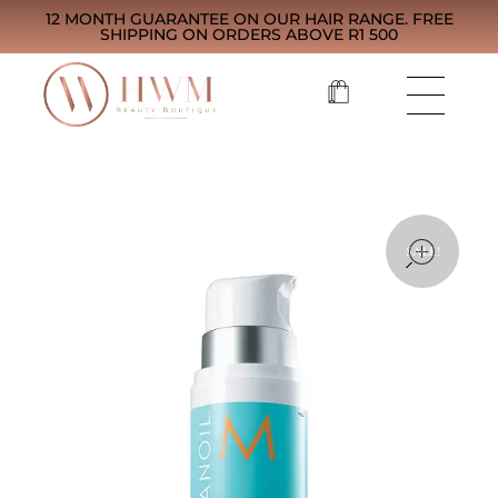
12 MONTH GUARANTEE ON OUR HAIR RANGE. FREE
SHIPPING ON ORDERS ABOVE R1 500
open
SALE!