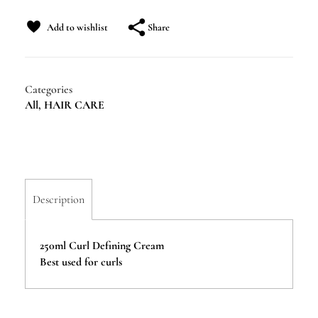
Share
Add to wishlist
Categories
All
,
HAIR CARE
Description
250ml Curl Defining Cream
Best used for curls