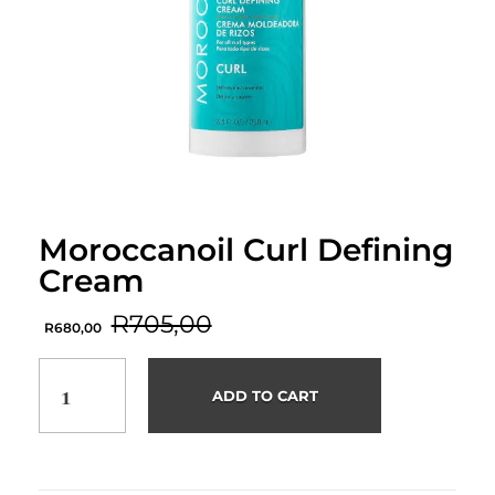
Moroccanoil Curl Defining
Cream
R
705,00
R
680,00
ADD TO CART