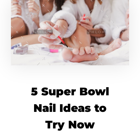
5 Super Bowl
Nail Ideas to
Try Now