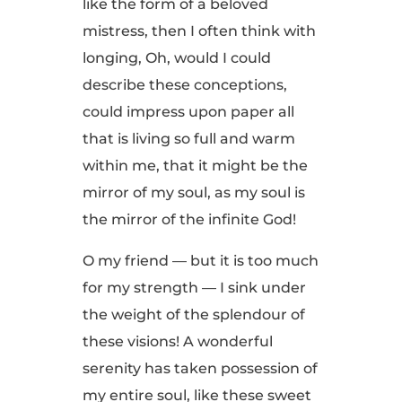
like the form of a beloved
mistress, then I often think with
longing, Oh, would I could
describe these conceptions,
could impress upon paper all
that is living so full and warm
within me, that it might be the
mirror of my soul, as my soul is
the mirror of the infinite God!
O my friend — but it is too much
for my strength — I sink under
the weight of the splendour of
these visions! A wonderful
serenity has taken possession of
my entire soul, like these sweet