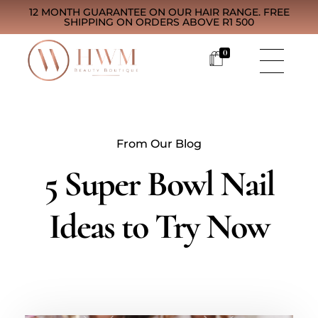
12 MONTH GUARANTEE ON OUR HAIR RANGE. FREE
SHIPPING ON ORDERS ABOVE R1 500
0
From Our Blog
5 Super Bowl Nail
Ideas to Try Now