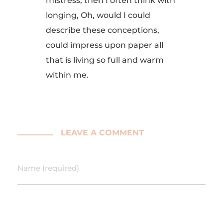
mistress, then I often think with
longing, Oh, would I could
describe these conceptions,
could impress upon paper all
that is living so full and warm
within me.
LEAVE A COMMENT
Name (required)