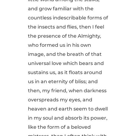
and grow familiar with the
countless indescribable forms of
the insects and flies, then I feel
the presence of the Almighty,
who formed us in his own
image, and the breath of that
universal love which bears and
sustains us, as it floats around
us in an eternity of bliss; and
then, my friend, when darkness
overspreads my eyes, and
heaven and earth seem to dwell
in my soul and absorb its power,
like the form of a beloved