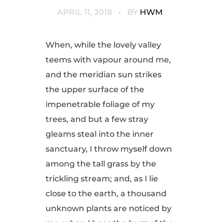
APRIL 11, 2018
BY
HWM
When, while the lovely valley
teems with vapour around me,
and the meridian sun strikes
the upper surface of the
impenetrable foliage of my
trees, and but a few stray
gleams steal into the inner
sanctuary, I throw myself down
among the tall grass by the
trickling stream; and, as I lie
close to the earth, a thousand
unknown plants are noticed by