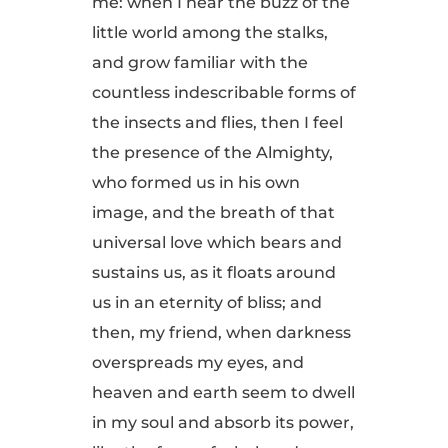
me: when I hear the buzz of the
little world among the stalks,
and grow familiar with the
countless indescribable forms of
the insects and flies, then I feel
the presence of the Almighty,
who formed us in his own
image, and the breath of that
universal love which bears and
sustains us, as it floats around
us in an eternity of bliss; and
then, my friend, when darkness
overspreads my eyes, and
heaven and earth seem to dwell
in my soul and absorb its power,