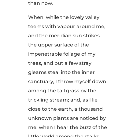
than now.
When, while the lovely valley
teems with vapour around me,
and the meridian sun strikes
the upper surface of the
impenetrable foliage of my
trees, and but a few stray
gleams steal into the inner
sanctuary, I throw myself down
among the tall grass by the
trickling stream; and, as I lie
close to the earth, a thousand
unknown plants are noticed by
me: when I hear the buzz of the
little world among the stalks,