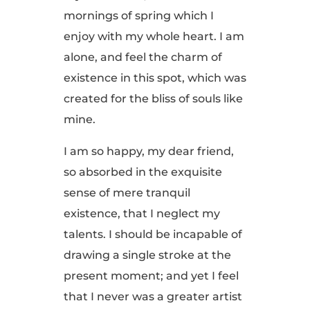
mornings of spring which I
enjoy with my whole heart. I am
alone, and feel the charm of
existence in this spot, which was
created for the bliss of souls like
mine.
I am so happy, my dear friend,
so absorbed in the exquisite
sense of mere tranquil
existence, that I neglect my
talents. I should be incapable of
drawing a single stroke at the
present moment; and yet I feel
that I never was a greater artist