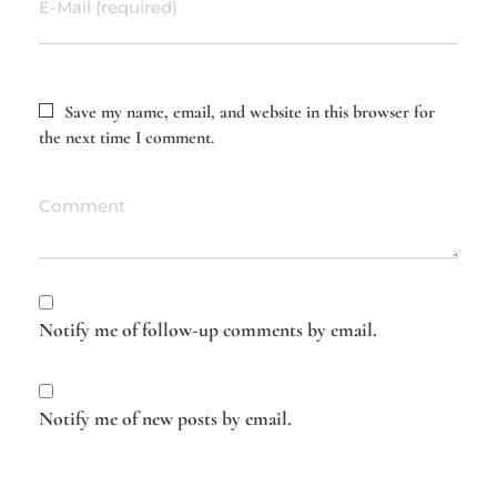
E-Mail (required)
Save my name, email, and website in this browser for
the next time I comment.
Comment
Notify me of follow-up comments by email.
Notify me of new posts by email.