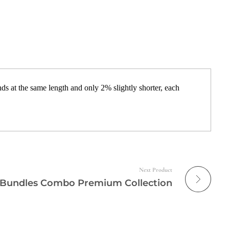
s at the same length and only 2% slightly shorter, each
Next Product
 Bundles Combo Premium Collection