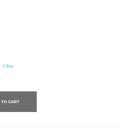
Clear
 TO CART