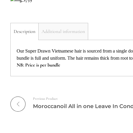
Description
Additional information
Our Super Drawn Vietnamese hair is sourced from a single don
bundle is full and uniform. The hair remains thick from root to t
NB: Price is per bundle
Previous Product
Moroccanoil All in one Leave In Cond