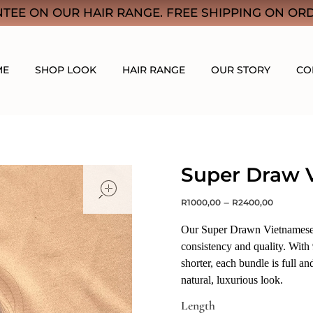
TEE ON OUR HAIR RANGE. FREE SHIPPING ON ORD
ME
SHOP LOOK
HAIR RANGE
OUR STORY
CO
Super Draw 
open
–
R
1000,00
R
2400,00
Our Super Drawn Vietnamese h
consistency and quality. With
shorter, each bundle is full an
natural, luxurious look.
Length