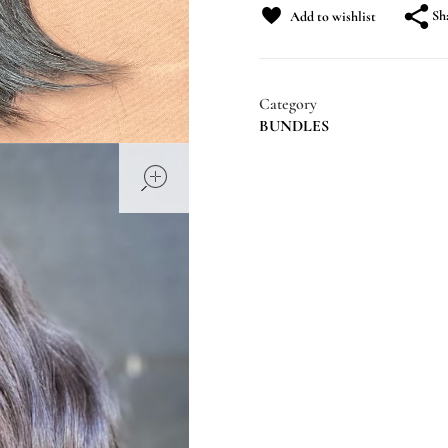
Sh
Add to wishlist
Category
BUNDLES
open