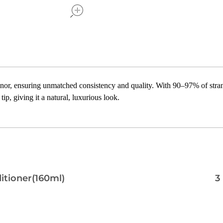
or, ensuring unmatched consistency and quality. With 90–97% of strand
ip, giving it a natural, luxurious look.
itioner(160ml)
3