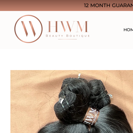
12 MONTH GUARAN
HO
HWM Beauty Boutique
Think Quality. Think Beauty