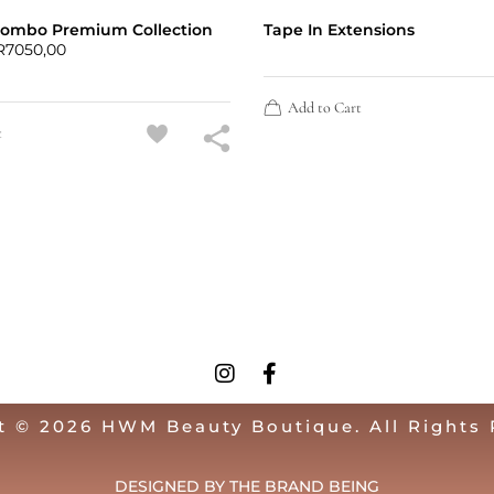
Combo Premium Collection
Tape In Extensions
R
7050,00
Add to Cart
t
t © 2026 HWM Beauty Boutique. All Rights 
DESIGNED BY THE BRAND BEING