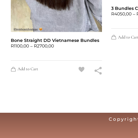
3 Bundles 
–
R
4050,00
Add to Car
Bone Straight DD Vietnamese Bundles
–
R
1100,00
R
2700,00
Add to Cart
Copyrigh