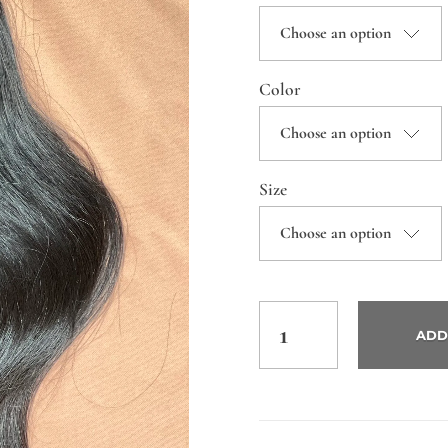
Color
Size
ADD