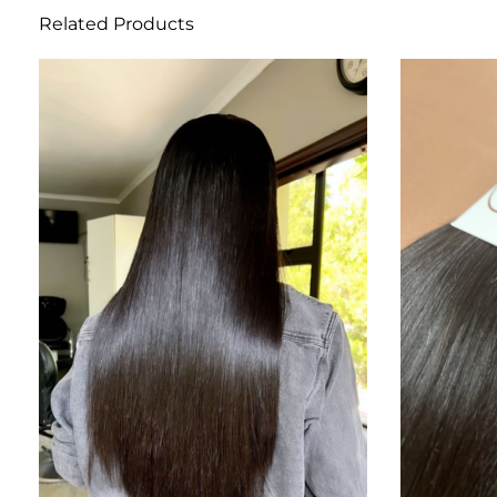
Related Products