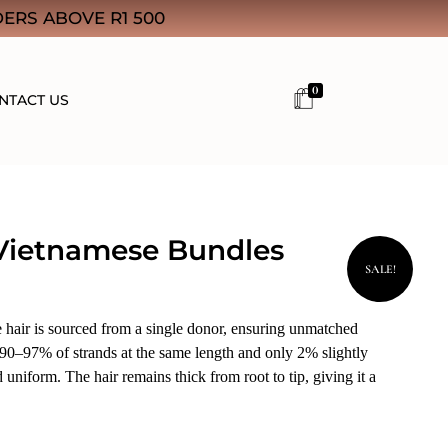
ERS ABOVE R1 500
0
NTACT US
Vietnamese Bundles
SALE!
air is sourced from a single donor, ensuring unmatched
 90–97% of strands at the same length and only 2% slightly
d uniform. The hair remains thick from root to tip, giving it a