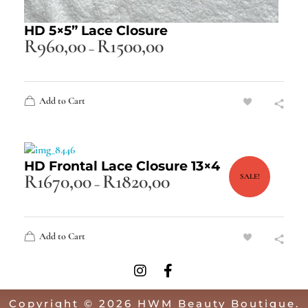
HD 5×5” Lace Closure
R
960,00
R
1500,00
–
Add to Cart
HD Frontal Lace Closure 13×4
R
1670,00
R
1820,00
SALE!
–
Add to Cart
Copyright © 2026 HWM Beauty Boutique.