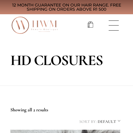
12 MONTH GUARANTEE ON OUR HAIR RANGE. FREE
SHIPPING ON ORDERS ABOVE R1 500
HD CLOSURES
Showing all 2 results
SORT BY:
DEFAULT