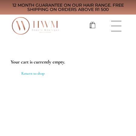
12 MONTH GUARANTEE ON OUR HAIR RANGE. FREE
SHIPPING ON ORDERS ABOVE R1 500
Your cart is currently empty.
Return to shop