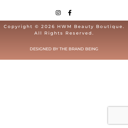
Copyright © 2026 HWM Beauty Boutique.
All Rights Reserved.
DESIGNED BY THE BRAND BEING